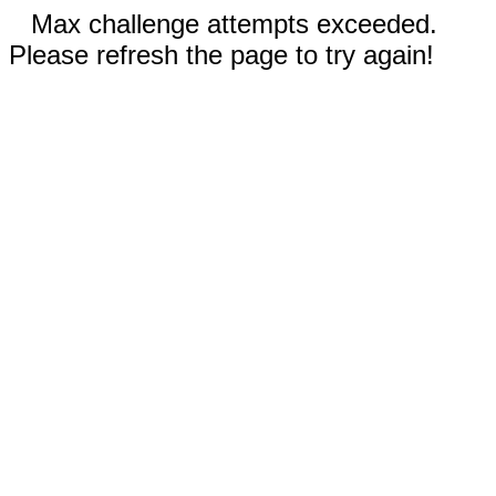
Max challenge attempts exceeded.
Please refresh the page to try again!