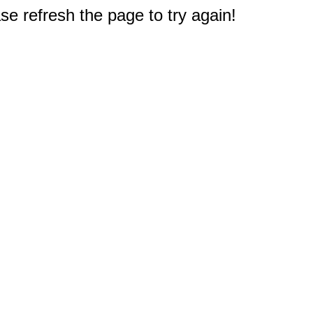
e refresh the page to try again!