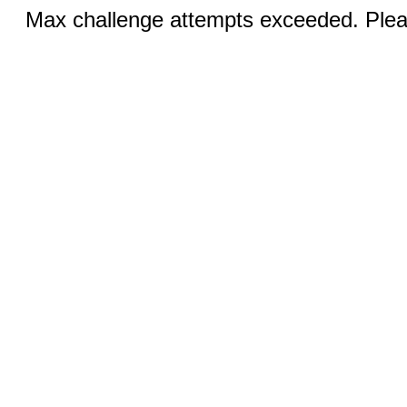
Max challenge attempts exceeded. Pleas