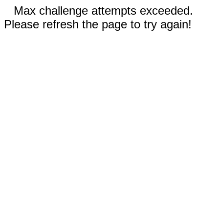
Max challenge attempts exceeded.
Please refresh the page to try again!