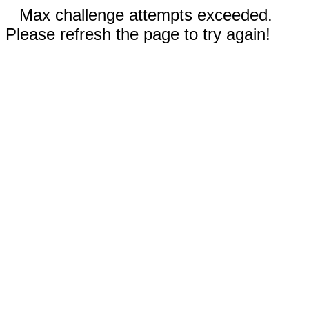
Max challenge attempts exceeded.
Please refresh the page to try again!