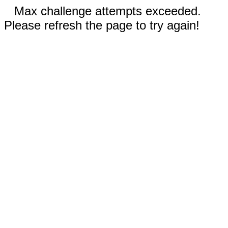
Max challenge attempts exceeded.
Please refresh the page to try again!