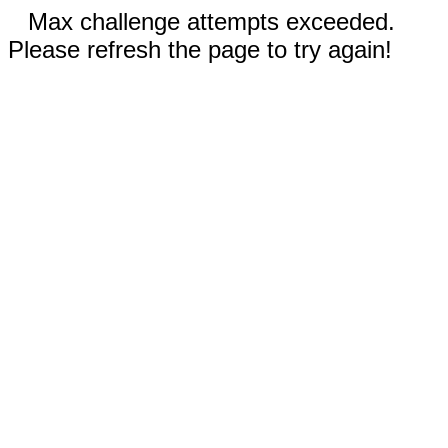
Max challenge attempts exceeded.
Please refresh the page to try again!