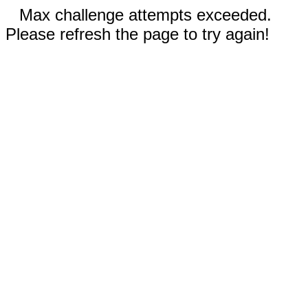
Max challenge attempts exceeded.
Please refresh the page to try again!