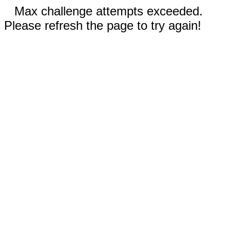
Max challenge attempts exceeded.
Please refresh the page to try again!