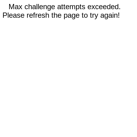
Max challenge attempts exceeded.
Please refresh the page to try again!