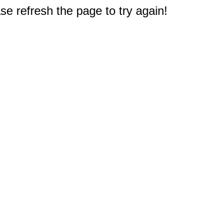
e refresh the page to try again!