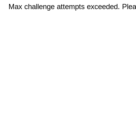
Max challenge attempts exceeded. Pleas