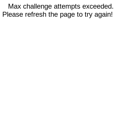
Max challenge attempts exceeded.
Please refresh the page to try again!