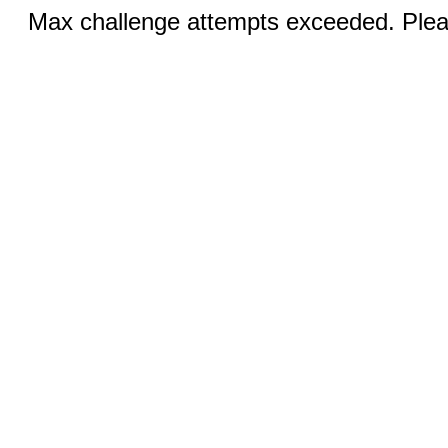
Max challenge attempts exceeded. Pleas