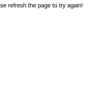
e refresh the page to try again!