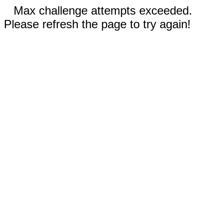
Max challenge attempts exceeded.
Please refresh the page to try again!