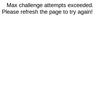
Max challenge attempts exceeded.
Please refresh the page to try again!