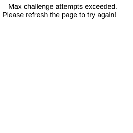
Max challenge attempts exceeded.
Please refresh the page to try again!