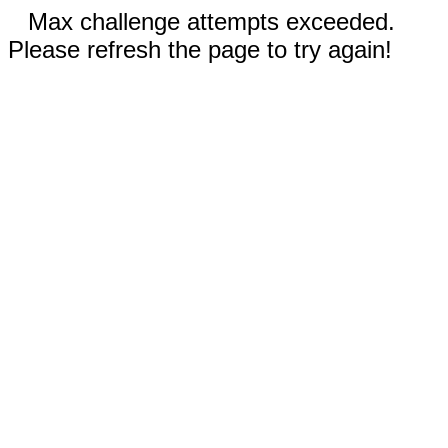
Max challenge attempts exceeded.
Please refresh the page to try again!