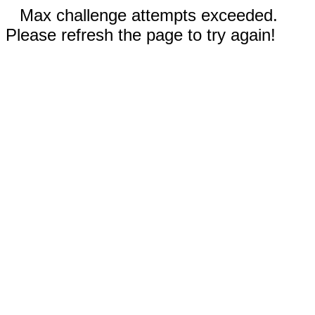
Max challenge attempts exceeded.
Please refresh the page to try again!